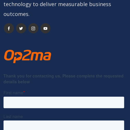
technology to deliver measurable business
outcomes.