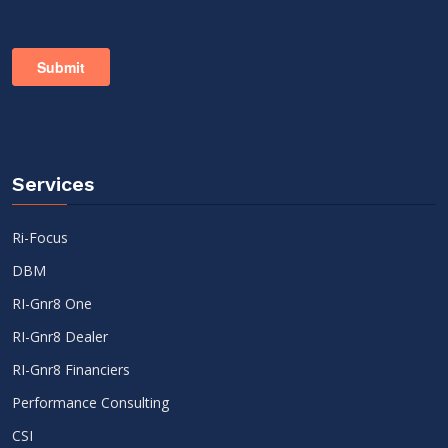
Services
Ri-Focus
DBM
RI-Gnr8 One
RI-Gnr8 Dealer
RI-Gnr8 Financiers
Performance Consulting
CSI