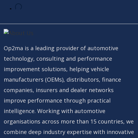
Op2ma is a leading provider of automotive
technology, consulting and performance
improvement solutions, helping vehicle
manufacturers (OEMs), distributors, finance
companies, insurers and dealer networks
improve performance through practical
intelligence. Working with automotive
organisations across more than 15 countries, we
combine deep industry expertise with innovative