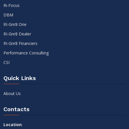
Ri-Focus
DBM
RI-Gnr8 One
RI-Gnr8 Dealer
RI-Gnr8 Financiers
Performance Consulting
CSI
Quick Links
About Us
Contacts
Location
: