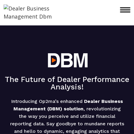
The Future of Dealer Performance
Analysis!
Introducing Op2ma’s enhanced
Dealer Business
Management (DBM) solution
, revolutionizing
the way you perceive and utilize financial
reporting data. Say goodbye to mundane reports
and hello to dynamic, engaging analytics that