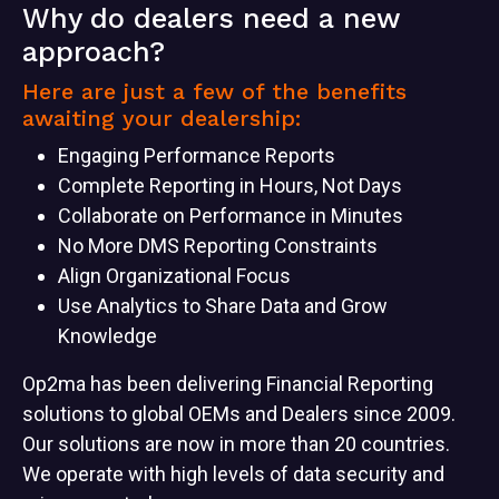
Why do dealers need a new
approach?
Here are just a few of the benefits
awaiting your dealership:
Engaging Performance Reports
Complete Reporting in Hours, Not Days
Collaborate on Performance in Minutes
No More DMS Reporting Constraints
Align Organizational Focus
Use Analytics to Share Data and Grow
Knowledge
Op2ma has been delivering Financial Reporting
solutions to global OEMs and Dealers since 2009.
Our solutions are now in more than 20 countries.
We operate with high levels of data security and