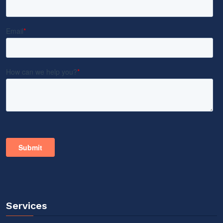
Services