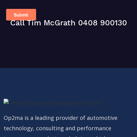
Call Tim McGrath 0408 900130
Op2ma is a leading provider of automotive
technology, consulting and performance