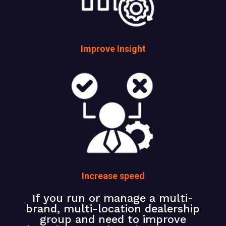
Improve Insight
Increase speed
If you run or manage a multi-
brand, multi-location dealership
group and need to improve