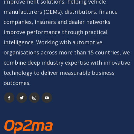
improvement solutions, helping vehicle
manufacturers (OEMs), distributors, finance
companies, insurers and dealer networks
improve performance through practical
intelligence. Working with automotive
organisations across more than 15 countries, we
combine deep industry expertise with innovative
technology to deliver measurable business
outcomes.