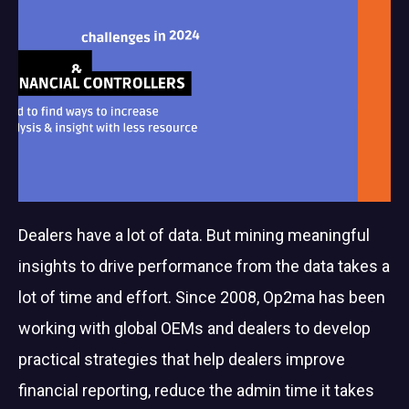
Dealers have a lot of data. But mining meaningful
insights to drive performance from the data takes a
lot of time and effort. Since 2008, Op2ma has been
working with global OEMs and dealers to develop
practical strategies that help dealers improve
financial reporting, reduce the admin time it takes