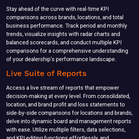
Stay ahead of the curve with real-time KPI
comparisons across brands, locations, and total
business performance. Track period and monthly
trends, visualize insights with radar charts and
balanced scorecards, and conduct multiple KPI
comparisons for a comprehensive understanding
of your dealership‘s performance landscape.
Live Suite of Reports
Access a live stream of reports that empower
decision-making at every level. From consolidated,
location, and brand profit and loss statements to
side-by-side comparisons for locations and brands,
delve into dynamic board and management reports
with ease. Utilize multiple filters, data selections,
and KPI editing functions effortlessly, and