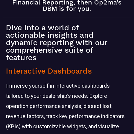
Financial Reporting, then Op2ma’s
DBM is for you.
Dive into a world of
actionable insights and
dynamic reporting with our
comprehensive suite of
features
Interactive Dashboards
Immerse yourself in interactive dashboards
tailored to your
dealership’s needs. Explore
operation performance analysis, dissect lost
revenue factors, track key performance indicators
(KPIs) with customizable widgets, and visualize