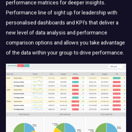
performance matrices for deeper insights.
Performance line of sight up for leadership with
personalised dashboards and KPI’s that deliver a
new level of data analysis and performance
comparison options and allows you take advantage
of the data within your group to drive performance.