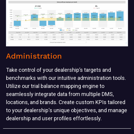
Administration
Take control of your dealership’s targets and
benchmarks with our intuitive administration tools.
Utilize our trial balance mapping engine to
seamlessly integrate data from multiple DMS,
locations, and brands. Create custom KPIs tailored
to your dealership‘s unique objectives, and manage
dealership and user profiles effortlessly.