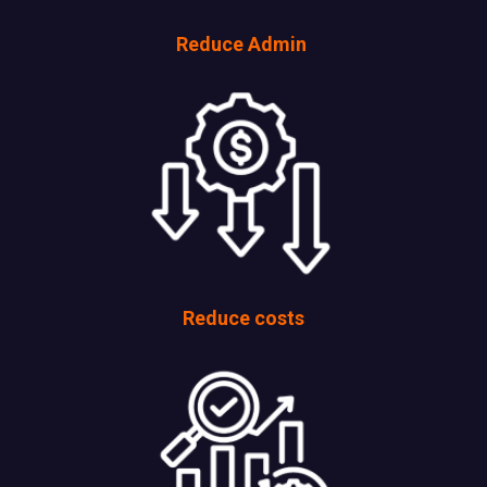
Reduce Admin
Reduce costs