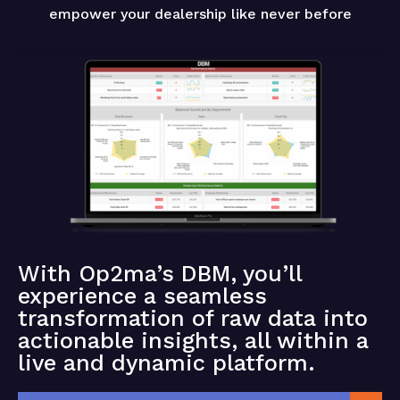
empower your dealership like never before
With Op2ma’s DBM, you’ll
experience a seamless
transformation of raw data into
actionable insights, all within a
live and dynamic platform.