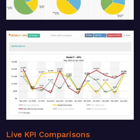
Live KPI Comparisons