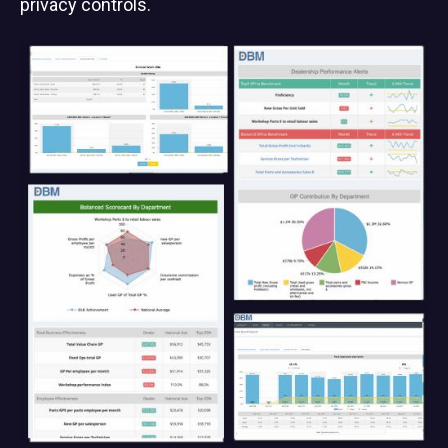
privacy controls.