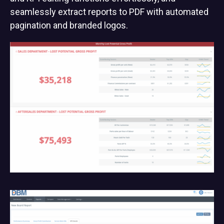
seamlessly extract reports to PDF with automated
pagination and branded logos.