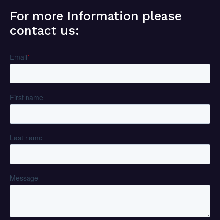
For more Information please
contact us: