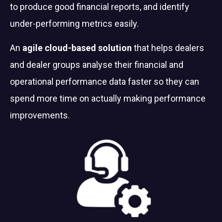
to produce good financial reports, and identify
under-performing metrics easily.
An
agile cloud-based solution
that helps dealers
and dealer groups analyse their financial and
operational performance data faster so they can
spend more time on actually making performance
improvements.