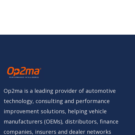
Op2ma is a leading provider of automotive
technology, consulting and performance
improvement solutions, helping vehicle
manufacturers (OEMs), distributors, finance
companies, insurers and dealer networks