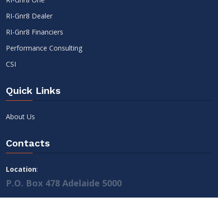
RI-Gnr8 Dealer
RI-Gnr8 Financiers
Performance Consulting
CSI
Quick Links
About Us
Contacts
Location
:
P.O. Box 478 Adelaide 5000