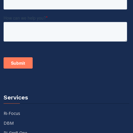
Services
Ri-Focus
DBM
RI-Gnr8 One