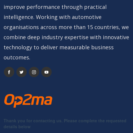
improve performance through practical
intelligence. Working with automotive
organisations across more than 15 countries, we
combine deep industry expertise with innovative
technology to deliver measurable business
outcomes.