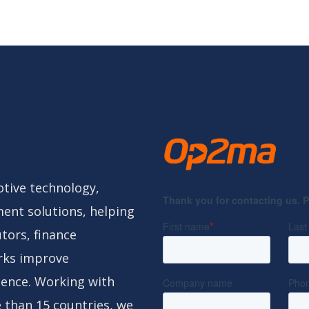
tive technology,
ent solutions, helping
tors, finance
rks improve
gence. Working with
 than 15 countries, we