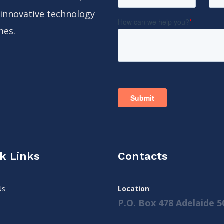
 innovative technology
mes.
k Links
Contacts
Us
Location
:
P.O. Box 478 Adelaide 5