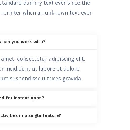
 standard dummy text ever since the
 printer when an unknown text ever
s can you work with?
amet, consectetur adipiscing elit,
 incididunt ut labore et dolore
sum suspendisse ultrices gravida.
ed for instant apps?
ctivities in a single feature?