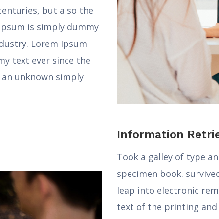
centuries, but also the
m Ipsum is simply dummy
industry. Lorem Ipsum
y text ever since the
 an unknown simply
Information Retri
Took a galley of type a
specimen book. survived 
leap into electronic re
text of the printing an