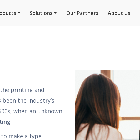
oducts
Solutions
Our Partners
About Us
the printing and
 been the industry’s
1500s, when an unknown
ting.
t to make a type