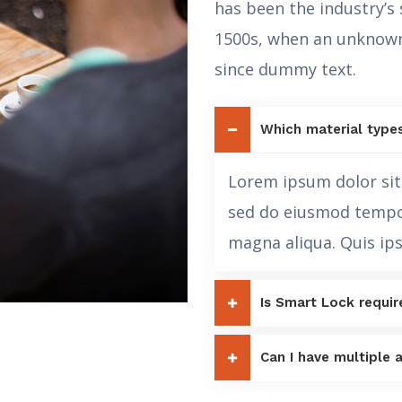
has been the industry’s
1500s, when an unknown
since dummy text.
Which material type
Lorem ipsum dolor sit 
sed do eiusmod tempor
magna aliqua. Quis ip
Is Smart Lock requir
Can I have multiple a