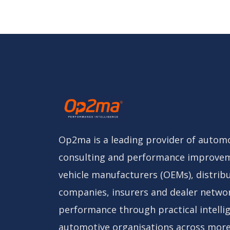
Op2ma is a leading provider of automo
consulting and performance improvem
vehicle manufacturers (OEMs), distribu
companies, insurers and dealer netwo
performance through practical intelli
automotive organisations across more