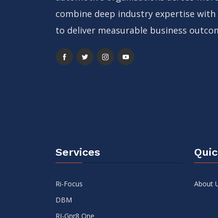
combine deep industry expertise with
to deliver measurable business outco
Services
Quic
Ri-Focus
About 
DBM
RI-Gnr8 One