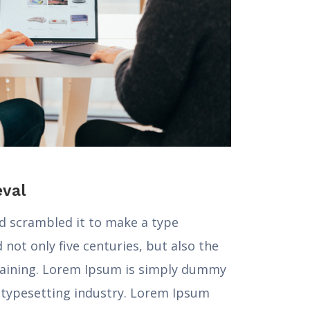
eval
nd scrambled it to make a type
not only five centuries, but also the
maining. Lorem Ipsum is simply dummy
d typesetting industry. Lorem Ipsum