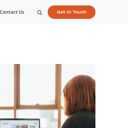
Contact Us
Get In Touch