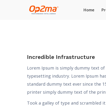
Home
Pr
Incredible Infrastructure
Lorem Ipsum is simply dummy text of 
typesetting industry. Lorem Ipsum has
standard dummy text ever since the 
printer simply dummy text of the prin
Took a galley of type and scrambled i