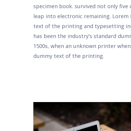
specimen book. survived not only five 
leap into electronic remaining. Lore
text of the printing and typesetting 
has been the industry’s standard dumm
1500s, when an unknown printer when
dummy text of the printing.