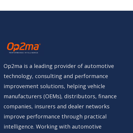
Op2ma is a leading provider of automotive
technology, consulting and performance
improvement solutions, helping vehicle
manufacturers (OEMs), distributors, finance
companies, insurers and dealer networks
improve performance through practical
intelligence. Working with automotive