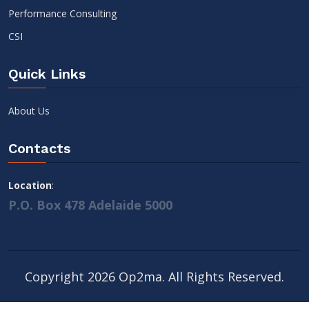
Performance Consulting
CSI
Quick Links
About Us
Contacts
Location
:
P.O. Box 478 Adelaide 5000
Copyright 2026 Op2ma. All Rights Reserved.