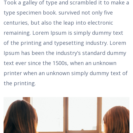
Took a galley of type and scrambled it to make a
type specimen book. survived not only five
centuries, but also the leap into electronic
remaining. Lorem Ipsum is simply dummy text
of the printing and typesetting industry. Lorem
Ipsum has been the industry’s standard dummy
text ever since the 1500s, when an unknown
printer when an unknown simply dummy text of
the printing.