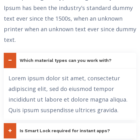
Ipsum has been the industry’s standard dummy
text ever since the 1500s, when an unknown
printer when an unknown text ever since dummy
text.
Which material types can you work with?
Lorem ipsum dolor sit amet, consectetur
adipiscing elit, sed do eiusmod tempor
incididunt ut labore et dolore magna aliqua.
Quis ipsum suspendisse ultrices gravida.
Is Smart Lock required for instant apps?