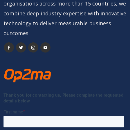
organisations across more than 15 countries, we
combine deep industry expertise with innovative
technology to deliver measurable business
outcomes.