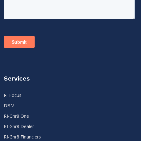
Services
Ri-Focus
DBM
RI-Gnr8 One
RI-Gnr8 Dealer
RI-Gnr8 Financiers