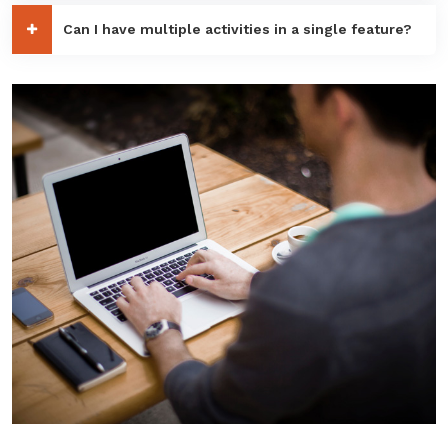
Can I have multiple activities in a single feature?