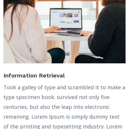
Information Retrieval
Took a galley of type and scrambled it to make a
type specimen book. survived not only five
centuries, but also the leap into electronic
remaining. Lorem Ipsum is simply dummy text
of the printing and typesetting industry. Lorem