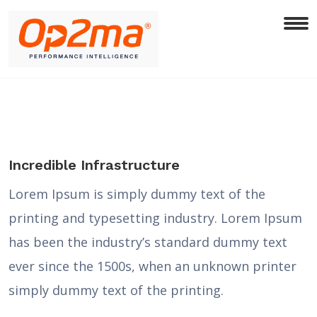
Incredible Infrastructure
Lorem Ipsum is simply dummy text of the
printing and typesetting industry. Lorem Ipsum
has been the industry’s standard dummy text
ever since the 1500s, when an unknown printer
simply dummy text of the printing.