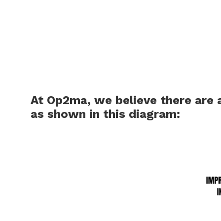
At Op2ma, we believe there are
as shown in this diagram: