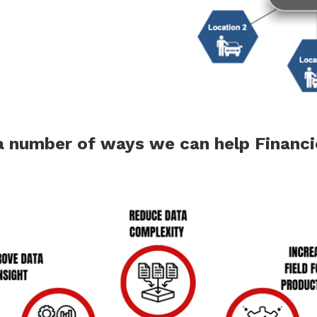
 a number of ways we can help Financ