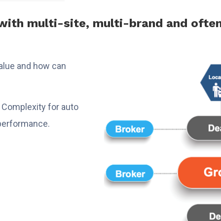
ith multi-site, multi-brand and ofte
value and how can
ta Complexity for auto
r performance.