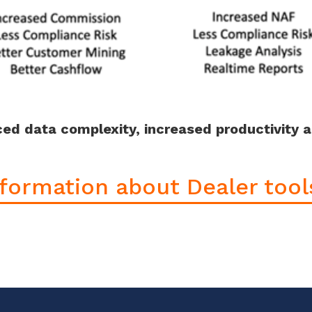
uced data complexity, increased productivity 
formation about Dealer tools