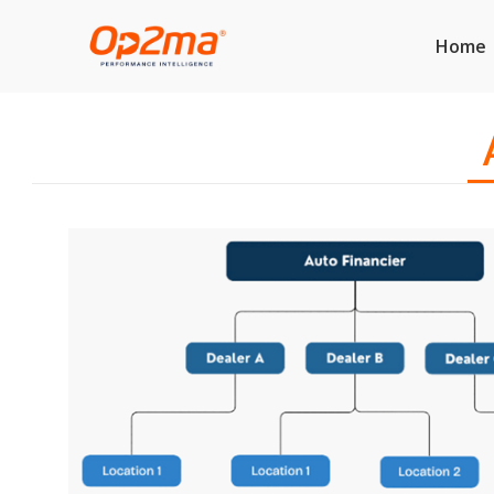
Home
A