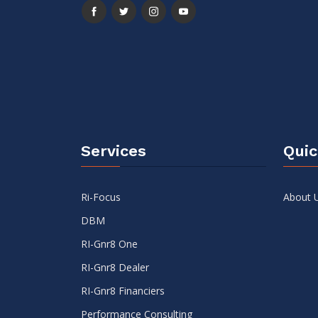
Services
Quic
Ri-Focus
About 
DBM
RI-Gnr8 One
RI-Gnr8 Dealer
RI-Gnr8 Financiers
Performance Consulting