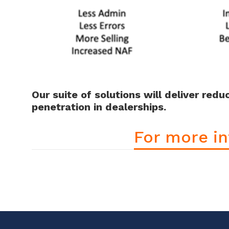
Our suite of solutions will deliver red
penetration in dealerships.
For more in