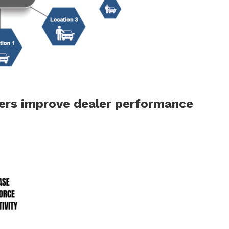
iers improve dealer performance