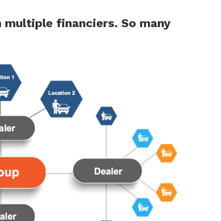
n multiple
financiers. So many