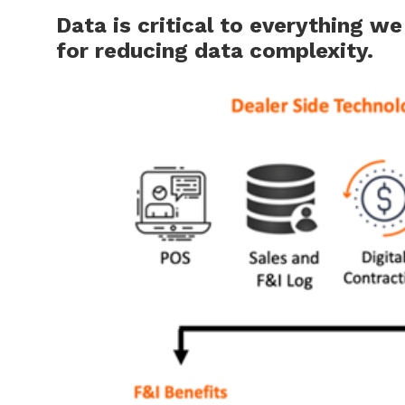
Data is critical to everything w
for reducing data complexity.