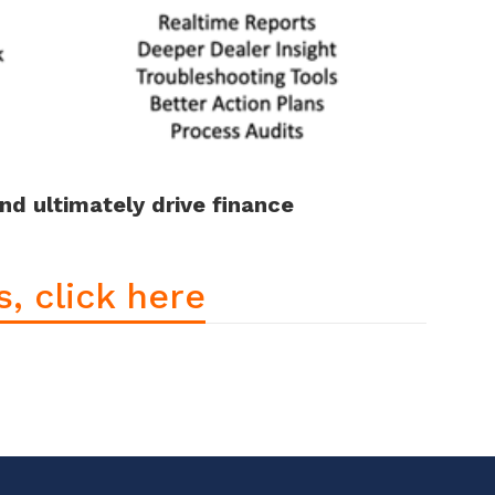
and ultimately drive finance
, click here