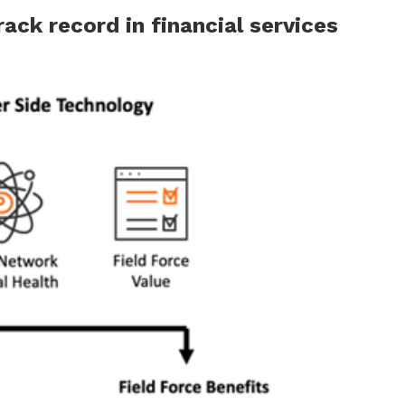
ack record in financial services