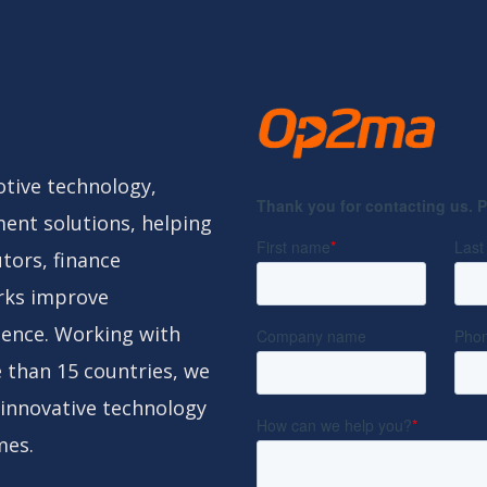
tive technology,
ent solutions, helping
tors, finance
rks improve
gence. Working with
 than 15 countries, we
 innovative technology
mes.