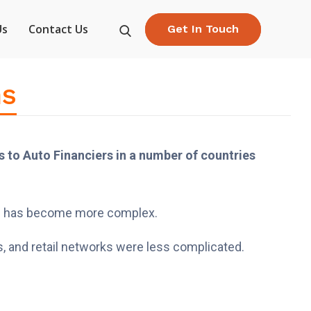
Us
Contact Us
Get In Touch
ns
 to Auto Financiers in a number of countries
ling has become more complex.
, and retail networks were less complicated.