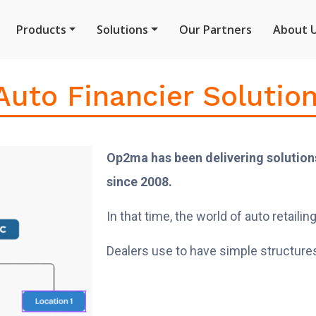
Products
Solutions
Our Partners
About 
uto Financier Solutio
Op2ma has been delivering solutions
since 2008.
In that time, the world of auto retai
Dealers use to have simple structures