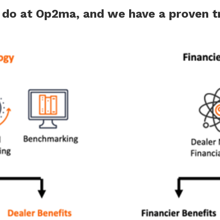
e do at Op2ma, and we have a proven tr