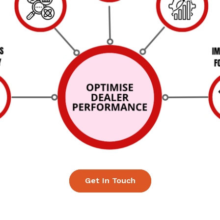
Get In Touch