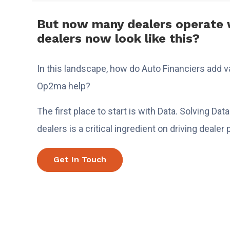
But now many dealers operate w
dealers now look like this?
In this landscape, how do Auto Financiers add 
Op2ma help?
The first place to start is with Data. Solving Da
dealers is a critical ingredient on driving deale
Get In Touch