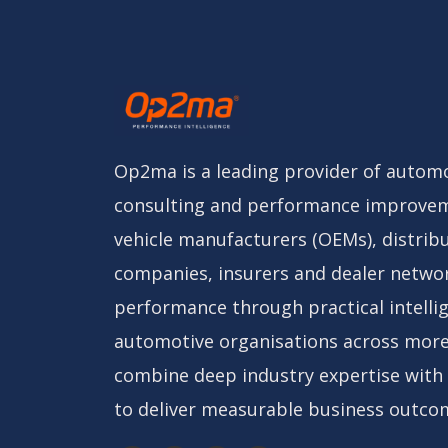
Op2ma is a leading provider of automo
consulting and performance improvem
vehicle manufacturers (OEMs), distribu
companies, insurers and dealer netwo
performance through practical intelli
automotive organisations across more
combine deep industry expertise with
to deliver measurable business outco