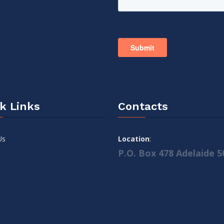
k Links
Contacts
Us
Location
:
P.O. Box 478 Adelaide 5