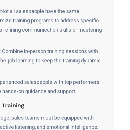
: Not all salespeople have the same
ize training programs to address specific
s refining communication skills or mastering
 Combine in-person training sessions with
he-job learning to keep the training dynamic
xperienced salespeople with top performers
e hands-on guidance and support.
s Training
dge, sales teams must be equipped with
 active listening, and emotional intelligence.