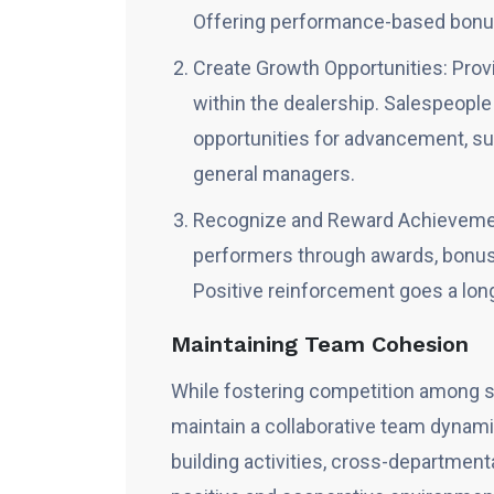
Offering performance-based bonus
Create Growth Opportunities: Prov
within the dealership. Salespeople
opportunities for advancement, suc
general managers.
Recognize and Reward Achievement
performers through awards, bonuse
Positive reinforcement goes a lon
Maintaining Team Cohesion
While fostering competition among sal
maintain a collaborative team dyna
building activities, cross-departmenta