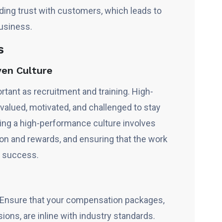
lding trust with customers, which leads to
usiness.
s
ven Culture
ortant as recruitment and training. High-
valued, motivated, and challenged to stay
ring a high-performance culture involves
tion and rewards, and ensuring that the work
 success.
n
Ensure that your compensation packages,
ons, are inline with industry standards.