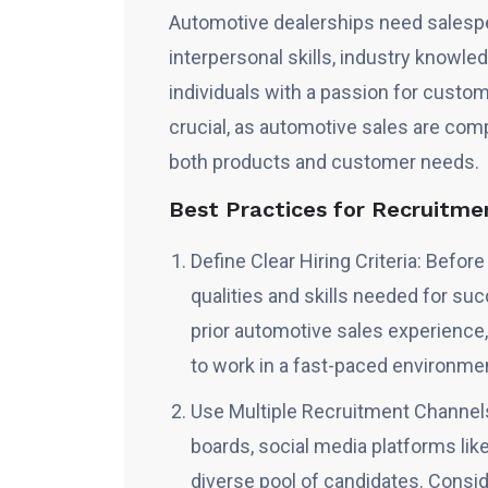
Automotive dealerships need salesp
interpersonal skills, industry knowled
individuals with a passion for custom
crucial, as automotive sales are com
both products and customer needs.
Best Practices for Recruitme
Define Clear Hiring Criteria: Befor
qualities and skills needed for suc
prior automotive sales experience,
to work in a fast-paced environme
Use Multiple Recruitment Channels
boards, social media platforms like
diverse pool of candidates. Consi