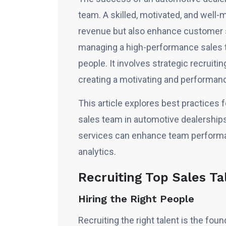
team. A skilled, motivated, and well
revenue but also enhance customer sa
managing a high-performance sales te
people. It involves strategic recruiti
creating a motivating and performanc
This article explores best practices
sales team in automotive dealership
services can enhance team performan
analytics.
Recruiting Top Sales Ta
Hiring the Right People
Recruiting the right talent is the fo