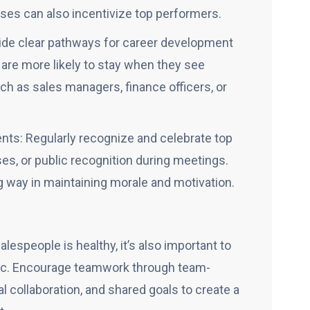
es can also incentivize top performers.
ide clear pathways for career development
 are more likely to stay when they see
h as sales managers, finance officers, or
s: Regularly recognize and celebrate top
s, or public recognition during meetings.
g way in maintaining morale and motivation.
espeople is healthy, it’s also important to
mic. Encourage teamwork through team-
l collaboration, and shared goals to create a