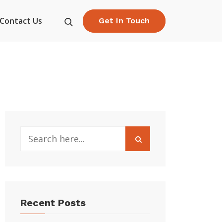
Contact Us
Get In Touch
Recent Posts