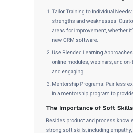
Tailor Training to Individual Needs
strengths and weaknesses. Custom
areas for improvement, whether it’
new CRM software.
Use Blended Learning Approaches:
online modules, webinars, and on-t
and engaging.
Mentorship Programs: Pair less e
in a mentorship program to provid
The Importance of Soft Skill
Besides product and process knowle
strong soft skills, including empathy,