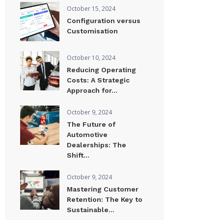
October 15, 2024
Configuration versus
Customisation
October 10, 2024
Reducing Operating
Costs: A Strategic
Approach for...
October 9, 2024
The Future of
Automotive
Dealerships: The
Shift...
October 9, 2024
Mastering Customer
Retention: The Key to
Sustainable...