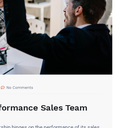
No Comments
rformance Sales Team
ship hinges on the performance of its sales