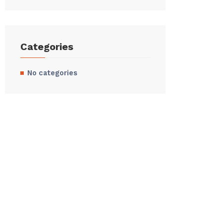
Categories
No categories