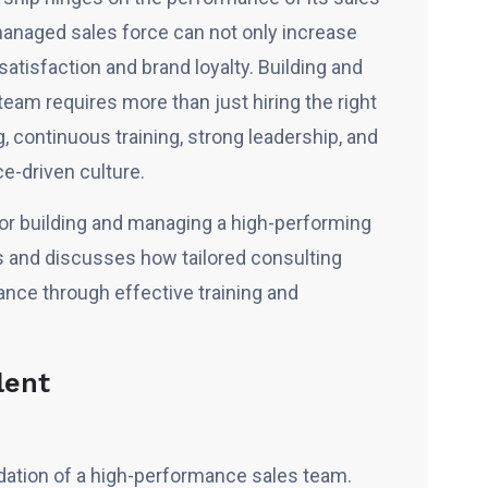
-managed sales force can not only increase
tisfaction and brand loyalty. Building and
am requires more than just hiring the right
ng, continuous training, strong leadership, and
e-driven culture.
 for building and managing a high-performing
s and discusses how tailored consulting
ce through effective training and
lent
undation of a high-performance sales team.