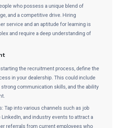
eople who possess a unique blend of
ge, and a competitive drive. Hiring
er service and an aptitude for learning is
plex and require a deep understanding of
nt
e starting the recruitment process, define the
cess in your dealership. This could include
 strong communication skills, and the ability
nt.
: Tap into various channels such as job
 LinkedIn, and industry events to attract a
der referrals from current employees who