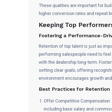
These qualities are important for bui
higher conversion rates and repeat b
Keeping Top Performer
Fostering a Performance-Dri
Retention of top talent is just as imp
performing salespeople need to feel 
with the dealership long-term. Foste
setting clear goals, offering recogni
environment encourages growth and
Best Practices for Retentio
Offer Competitive Compensation: 
including base salary and commissi