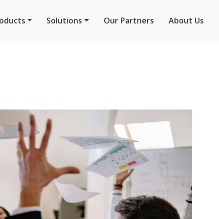
oducts
Solutions
Our Partners
About Us