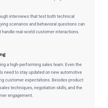
gh interviews that test both technical
aying scenarios and behavioral questions can
handle real-world customer interactions.
ning
lding a high-performing sales team. Even the
ls need to stay updated on new automotive
ving customer expectations. Besides product
ales techniques, negotiation skills, and the
tomer engagement.