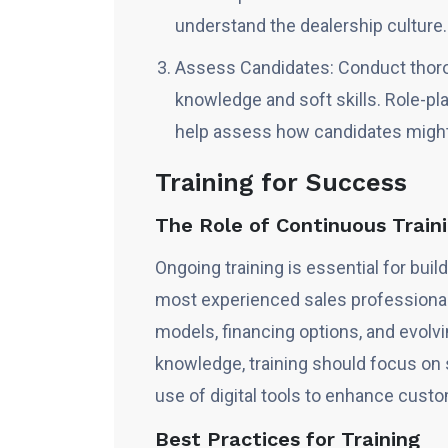
understand the dealership culture.
Assess Candidates: Conduct thorou
knowledge and soft skills. Role-pl
help assess how candidates might 
Training for Success
The Role of Continuous Trai
Ongoing training is essential for bui
most experienced sales professiona
models, financing options, and evol
knowledge, training should focus on s
use of digital tools to enhance cus
Best Practices for Training