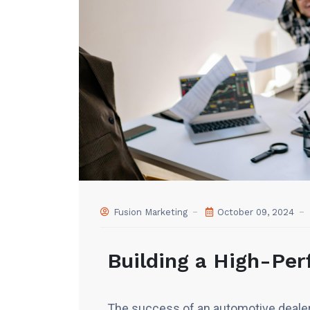
Fusion Marketing
October 09, 2024
Building a High-Pe
The success of an automotive dealer