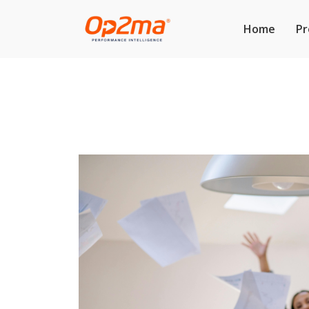
Home
Pr