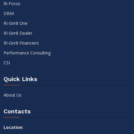
Ri-Focus
DBM
RI-Gnr8 One
RI-Gnr8 Dealer
RI-Gnr8 Financiers
Performance Consulting
CSI
Quick Links
About Us
Contacts
Location
: