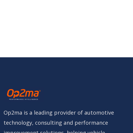
Op2ma is a leading provider of automotive
technology, consulting and performance
improvement solutions, helping vehicle