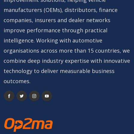
manufacturers (OEMs), distributors, finance
companies, insurers and dealer networks
improve performance through practical
intelligence. Working with automotive
organisations across more than 15 countries, we
combine deep industry expertise with innovative
technology to deliver measurable business
outcomes.