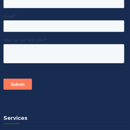
Services