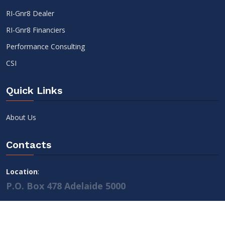
RI-Gnr8 Dealer
RI-Gnr8 Financiers
Performance Consulting
CSI
Quick Links
About Us
Contacts
Location
:
P.O. Box 478 Adelaide 5000