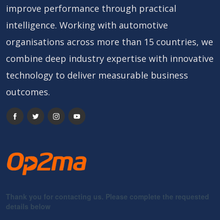
improve performance through practical
intelligence. Working with automotive
organisations across more than 15 countries, we
combine deep industry expertise with innovative
technology to deliver measurable business
outcomes.