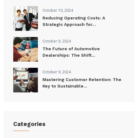
October 10, 2024
Reducing Operating Costs: A
Strategic Approach for...
October 9, 2024
The Future of Automotive
Dealerships: The Shift...
October 9, 2024
Mastering Customer Retention: The
Key to Sustainable...
Categories