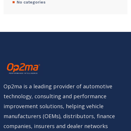
No categories
Op2ma is a leading provider of automotive
technology, consulting and performance
improvement solutions, helping vehicle
manufacturers (OEMs), distributors, finance
companies, insurers and dealer networks