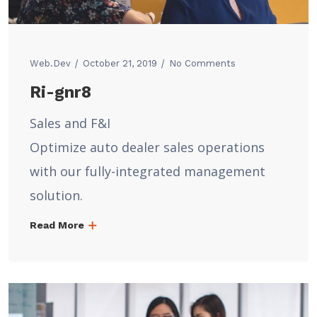
Web.dev
October 21, 2019
No Comments
Ri-gnr8
Sales and F&I
Optimize auto dealer sales operations
with our fully-integrated management
solution.
Read More