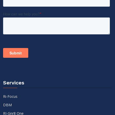
Services
Ri-Focus
DBM
RI-Gnr8 One