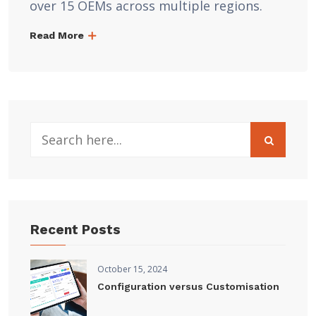
over 15 OEMs across multiple regions.
Read More
Recent Posts
October 15, 2024
Configuration versus Customisation