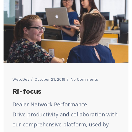
Web.dev
October 21, 2019
No Comments
Ri-focus
Dealer Network Performance
Drive productivity and collaboration with
our comprehensive platform, used by